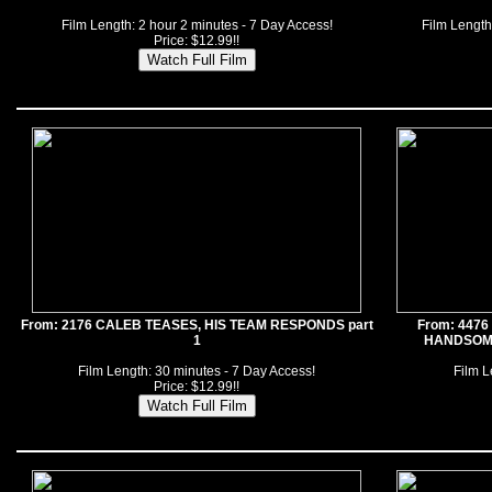
Film Length: 2 hour 2 minutes - 7 Day Access!
Film Length
Price: $12.99!!
From: 2176 CALEB TEASES, HIS TEAM RESPONDS part
From: 447
1
HANDSOME
Film Length: 30 minutes - 7 Day Access!
Film L
Price: $12.99!!