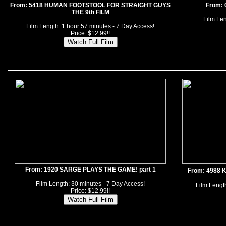
From: 5418 HUMAN FOOTSTOOL FOR STRAIGHT GUYS
From:
THE 9th FILM
Film Len
Film Length: 1 hour 57 minutes - 7 Day Access!
Price: $12.99!!
From: 1920 SARGE PLAYS THE GAME! part 1
From: 4988
Film Length: 30 minutes - 7 Day Access!
Film Length
Price: $12.99!!