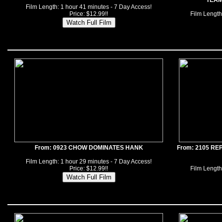
TEAM
Film Length: 1 hour 41 minutes - 7 Day Access!
Price: $12.99!!
Film Length
From: 0923 CHOW DOMINATES HANK
From: 2105 R
Film Length: 1 hour 29 minutes - 7 Day Access!
Price: $12.99!!
Film Length