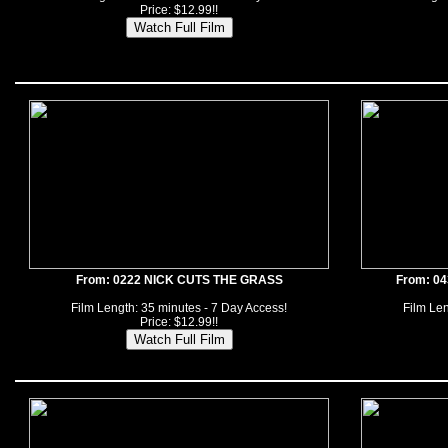
Price: $12.99!!
From: 0222 NICK CUTS THE GRASS
From: 0
Film Length: 35 minutes - 7 Day Access!
Film Len
Price: $12.99!!