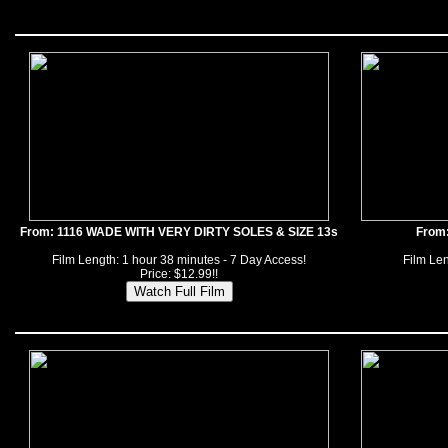
From: 1116 WADE WITH VERY DIRTY SOLES & SIZE 13s
From
Film Length: 1 hour 38 minutes - 7 Day Access!
Film Len
Price: $12.99!!