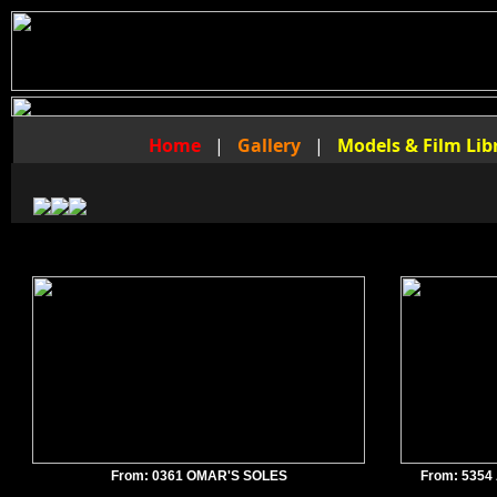
Home
|
Gallery
|
Models & Film Lib
From: 0361 OMAR'S SOLES
From: 535