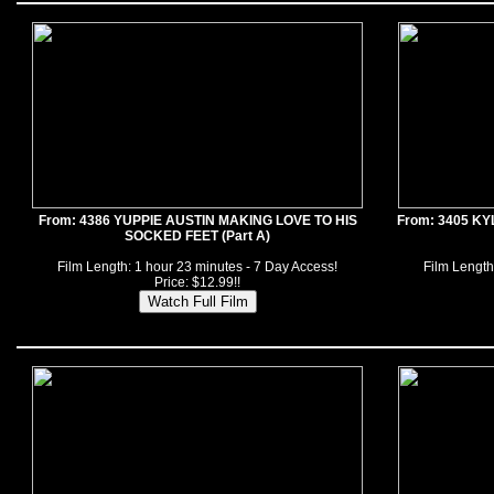
From: 4386 YUPPIE AUSTIN MAKING LOVE TO HIS
From: 3405 K
SOCKED FEET (Part A)
Film Length: 1 hour 23 minutes - 7 Day Access!
Film Length
Price: $12.99!!