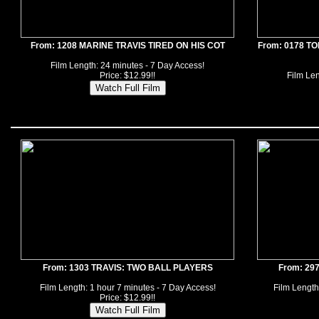
From: 1208 MARINE TRAVIS TIRED ON HIS COT
From: 0178 T
Film Length: 24 minutes - 7 Day Access!
Price: $12.99!!
Film Len
From: 1303 TRAVIS: TWO BALL PLAYERS
From: 29
Film Length: 1 hour 7 minutes - 7 Day Access!
Film Length
Price: $12.99!!