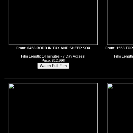
From: 0458 RODD IN TUX AND SHEER SOX
From: 1553 TO
Film Length: 14 minutes - 7 Day Access!
Film Length
Price: $12.99!!