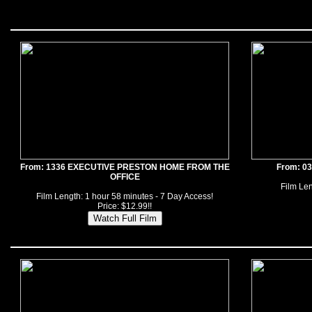
From: 1336 EXECUTIVE PRESTON HOME FROM THE
From: 0
OFFICE
Film Len
Film Length: 1 hour 58 minutes - 7 Day Access!
Price: $12.99!!