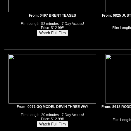
From: 0497 BRENT TEASES
From: 6825 JUS
Film Length: 52 minutes - 7 Day Access!
Price: $12.99!!
Film Length
From: 0071 GQ MODEL DEVIN THREE WAY
From: 8618 ROD
Film Length: 20 minutes - 7 Day Access!
Price: $12.99!!
Film Length