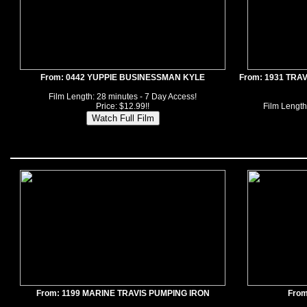
From: 0442 YUPPIE BUSINESSMAN KYLE
From: 1931 TRA
Film Length: 28 minutes - 7 Day Access!
Price: $12.99!!
Film Length
From: 1199 MARINE TRAVIS PUMPING IRON
From