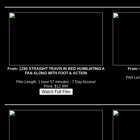
From: 1290 STRAIGHT TRAVIS IN BED HUMILIATING A
From:
FAN ALONG WITH FOOT & ACTION
Film Len
Film Length: 1 hour 57 minutes - 7 Day Access!
Price: $12.99!!