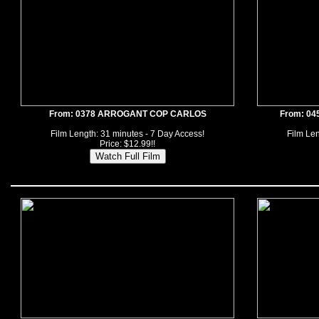
From: 0378 ARROGANT COP CARLOS
From: 0
Film Length: 31 minutes - 7 Day Access!
Film Len
Price: $12.99!!