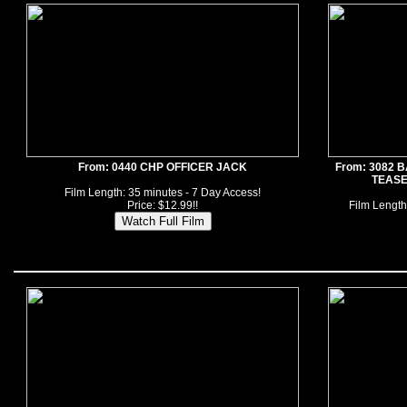
From: 0440 CHP OFFICER JACK
From: 3082
TEASE
Film Length: 35 minutes - 7 Day Access!
Price: $12.99!!
Film Length