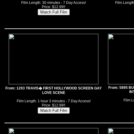
Film Length: 30 minutes - 7 Day Access!
Film Length
Price: $12.99!!
From: 5895 B
From: 1293 TRAVIS� FIRST HOLLYWOOD SCREEN GAY
IN
LOVE SCENE
Film L
Film Length: 1 hour 3 minutes - 7 Day Access!
Price: $12.99!!