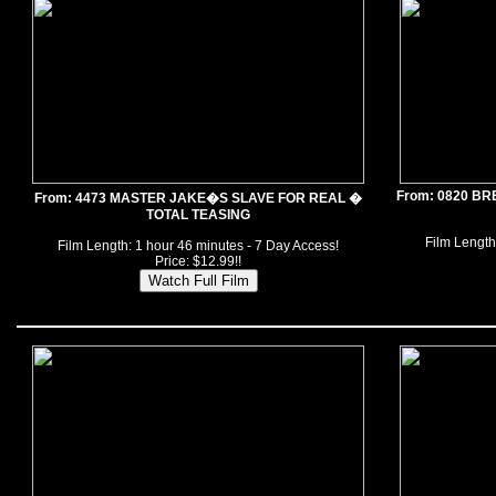
From: 0820 B
From: 4473 MASTER JAKE�S SLAVE FOR REAL �
TOTAL TEASING
Film Length
Film Length: 1 hour 46 minutes - 7 Day Access!
Price: $12.99!!