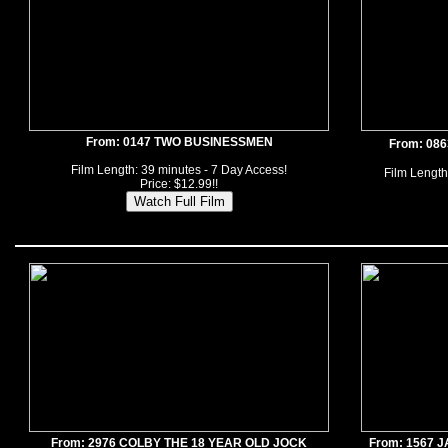
From: 0147 TWO BUSINESSMEN
From: 08
Film Length: 39 minutes - 7 Day Access!
Film Length
Price: $12.99!!
From: 2976 COLBY THE 18 YEAR OLD JOCK
From: 1567 