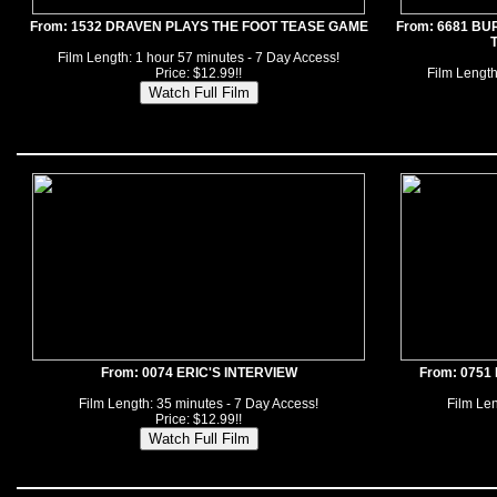
From: 1532 DRAVEN PLAYS THE FOOT TEASE GAME
From: 6681 BU
Film Length: 1 hour 57 minutes - 7 Day Access!
Price: $12.99!!
Film Length
From: 0074 ERIC'S INTERVIEW
From: 0751
Film Length: 35 minutes - 7 Day Access!
Film Len
Price: $12.99!!