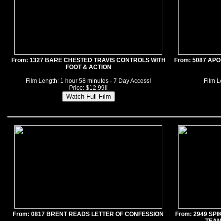
From: 1327 BARE CHESTED TRAVIS CONTROLS WITH
From: 5087 AP
FOOT & ACTION
Film Length: 1 hour 58 minutes - 7 Day Access!
Film L
Price: $12.99!!
From: 0817 BRENT READS LETTER OF CONFESSION
From: 2949 SP