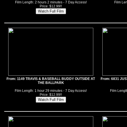
Film Length: 2 hours 2 minutes - 7 Day Access!
Film Len
Price: $12.99!!
From: 1149 TRAVIS & BASEBALL BUDDY OUTSIDE AT
From: 6831 JU
THE BALLPARK
Film Length: 1 hour 29 minutes - 7 Day Access!
Film Length
Price: $12.99!!