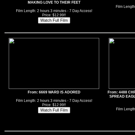
MAKING LOVE TO THEIR FEET
Film Length
Film Length: 2 hours 3 minutes - 7 Day Access!
Price: $12.99!!
From: 6669 WARD IS ADORED
From: 4488 CH
SPREAD EAGLE
Film Length: 2 hours 3 minutes - 7 Day Access!
Price: $12.99!!
Film Length