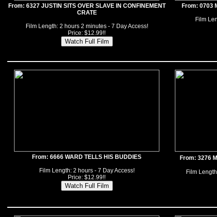
From: 6327 JUSTIN SITS OVER SLAVE IN CONFINEMENT
From: 0703
CRATE
Film Len
Film Length: 2 hours 2 minutes - 7 Day Access!
Price: $12.99!!
From: 6666 WARD TELLS HIS BUDDIES
From: 3276
Film Length: 2 hours - 7 Day Access!
Film Length
Price: $12.99!!