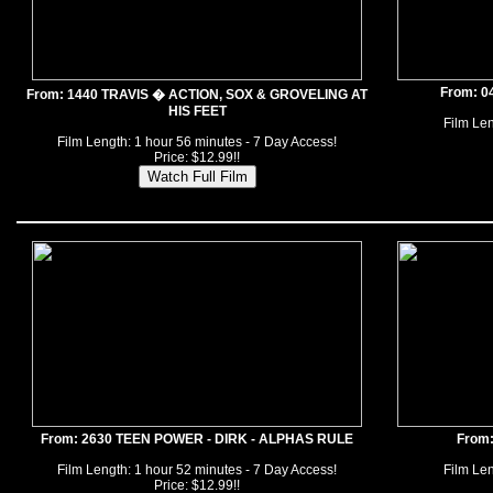
From: 0
From: 1440 TRAVIS � ACTION, SOX & GROVELING AT
HIS FEET
Film Len
Film Length: 1 hour 56 minutes - 7 Day Access!
Price: $12.99!!
From: 2630 TEEN POWER - DIRK - ALPHAS RULE
From
Film Length: 1 hour 52 minutes - 7 Day Access!
Film Len
Price: $12.99!!