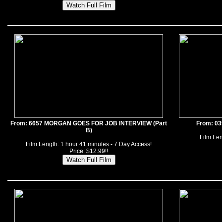
From: 6657 MORGAN GOES FOR JOB INTERVIEW (Part
From: 0
B)
Film Len
Film Length: 1 hour 41 minutes - 7 Day Access!
Price: $12.99!!