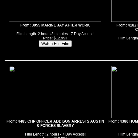
From: 3955 MARINE JAY AFTER WORK
From: 418
C
Film Length: 2 hours 3 minutes - 7 Day Access!
Price: $12.99!!
Film Length
From: 4485 CHP OFFICER ADDISON ARRESTS AUSTIN
From: 4380 HU
& FORCES SLAVERY
Film Length: 2 hours - 7 Day Access!
Film Length