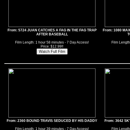
From: 5724 JUAN CATCHES A FAG IN THE FAG TRAP
From: 1080 MA
AFTER BASEBALL
T
Film Length: 1 hour 58 minutes - 7 Day Access!
Film Length
Price: $12.99!!
From: 2360 BOUND TRAVIS SEDUCED BY HIS DADDY
From: 3642 S
Film Length: 1 hour 39 minutes - 7 Day Access!
Film Length