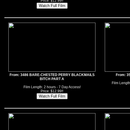
Price: $12.99!!
From: 3486 BARE-CHESTED PERRY BLACKMAILS
From: 3
BITCH PART A
Film Length
Film Length: 2 hours - 7 Day Access!
Price: $12.99!!