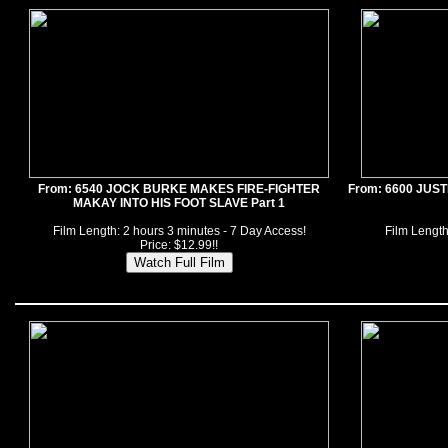
From: 6540 JOCK BURKE MAKES FIRE-FIGHTER
From: 6600 JUS
MAKAY INTO HIS FOOT SLAVE Part 1
Film Length: 2 hours 3 minutes - 7 Day Access!
Film Length
Price: $12.99!!