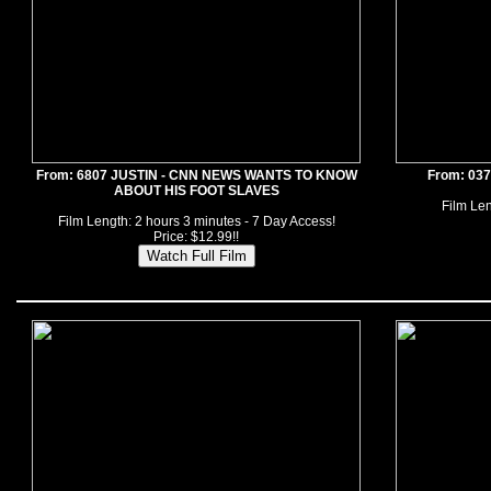
From: 6807 JUSTIN - CNN NEWS WANTS TO KNOW
From: 03
ABOUT HIS FOOT SLAVES
Film Len
Film Length: 2 hours 3 minutes - 7 Day Access!
Price: $12.99!!