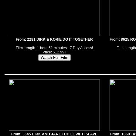
From: 2281 DIRK & KORIE DO IT TOGETHER
From: 8625 R
Film Length: 1 hour 51 minutes - 7 Day Access!
Film Length
Price: $12.99!!
From: 3645 DIRK AND JARET CHILL WITH SLAVE
From: 1860 