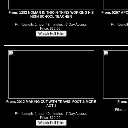
From: 1282 NOMAR IN THIK-N-THINS WORKING HIS
From: 5297 AP
HIGH SCHOOL TEACHER
Film Length: 1 hour 48 minutes - 7 Day Access!
Film Length
Price: $12.99!!
From: 2012 MAKING OUT WITH TRAVIS: FOOT & MORE
From:
ACT 1
Film Len
Film Length: 1 hour 40 minutes - 7 Day Access!
Price: $12.99!!