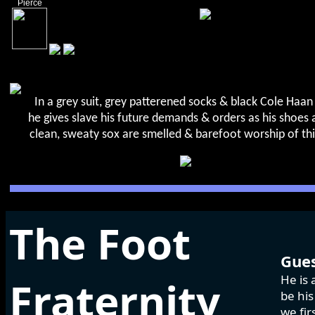
Pierce
In a grey suit, grey patterened socks & black Cole Haan 
he gives slave his future demands & orders as his shoes a
clean, sweaty sox are smelled & barefoot worship of th
The Foot
Gues
He is 
Fraternity
be his
we fir