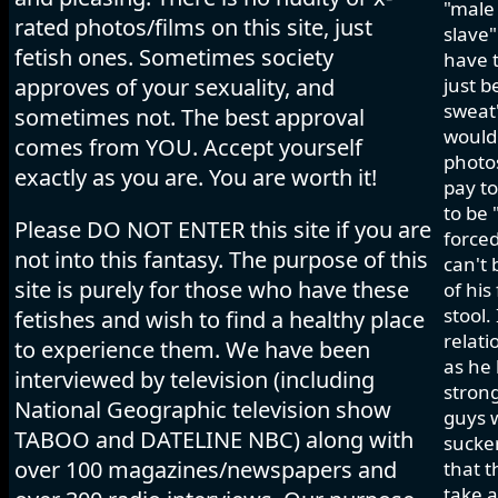
"male 
rated photos/films on this site, just
slave"
fetish ones. Sometimes society
have t
approves of your sexuality, and
just b
sweat"
sometimes not. The best approval
would 
comes from YOU. Accept yourself
photos
exactly as you are. You are worth it!
pay to
to be 
Please DO NOT ENTER this site if you are
forced
not into this fantasy. The purpose of this
can't 
site is purely for those who have these
of his
stool.
fetishes and wish to find a healthy place
relati
to experience them. We have been
as he 
interviewed by television (including
strong
National Geographic television show
guys w
TABOO and DATELINE NBC) along with
sucker
over 100 magazines/newspapers and
that t
take a