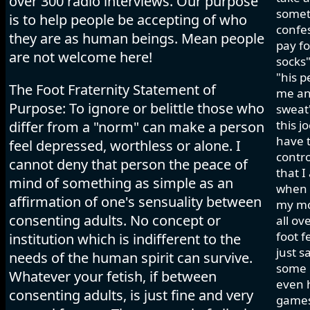
over 300 radio interviews. Our purpose
somet
is to help people be accepting of who
confes
they are as human beings. Mean people
pay fo
are not welcome here!
socks"
"his p
The Foot Fraternity Statement of
me and
Purpose: To ignore or belittle those who
sweat"
this j
differ from a "norm" can make a person
have t
feel depressed, worthless or alone. I
contro
cannot deny that person the peace of
that I
mind of something as simple as an
when I
affirmation of one's sensuality between
my mo
consenting adults. No concept or
all ov
foot f
institution which is indifferent to the
just s
needs of the human spirit can survive.
some h
Whatever your fetish, if between
even 
consenting adults, is just fine and very
games 