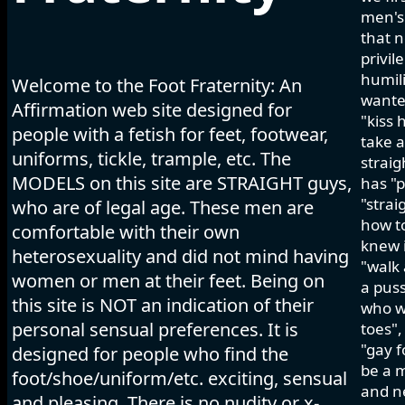
men's 
that n
privil
humili
Welcome to the Foot Fraternity: An
wanted
Affirmation web site designed for
"kiss 
people with a fetish for feet, footwear,
take a
uniforms, tickle, trample, etc. The
strai
MODELS on this site are STRAIGHT guys,
has "p
"strai
who are of legal age. These men are
how to
comfortable with their own
knew i
heterosexuality and did not mind having
"walk 
women or men at their feet. Being on
a pus
this site is NOT an indication of their
who wo
personal sensual preferences. It is
toes",
"gay f
designed for people who find the
be a m
foot/shoe/uniform/etc. exciting, sensual
and ne
and pleasing. There is no nudity or x-