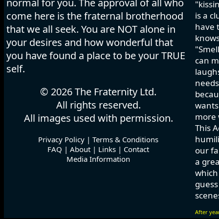
normal for you. The approval of all who
"kissi
come here is the fraternal brotherhood
is a c
have t
that we all seek. You are NOT alone in
knows
your desires and how wonderful that
"Smell
you have found a place to be your TRUE
can ma
self.
laughs
needs 
© 2026 The Fraternity Ltd.
becau
All rights reserved.
wants.
more w
All images used with permission.
This A
humili
Privacy Policy
|
Terms & Conditions
FAQ
|
About
|
Links
|
Contact
our fa
Media Information
a grea
which
guess 
scenes
After yea