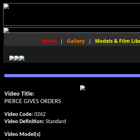
Home
|
Gallery
|
Models & Film Lib
Video Title:
PIERCE GIVES ORDERS
Video Code:
0262
Video Definition:
Standard
Video Model(s)