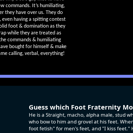
low commands. It’s humiliating,
r they have over us. They do
, even having a spitting contest
olid foot & domination as they
crap while they are treated as
 the commands & humiliating
slave bought for himself & make
ame calling, verbal, everything!
Guess which Foot Fraternity Mod
He is a Straight, macho, alpha male, stud wh
who bow to him and grovel at his feet. When 
foot fetish" for men's feet, and "I kiss feet