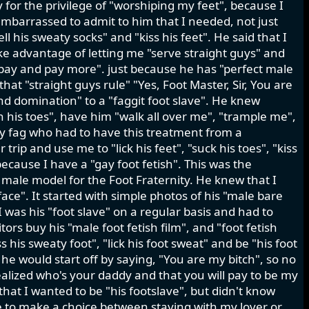
for the privilege of "worshiping my feet", because I
mbarrassed to admit to him that I needed, not just
ell his sweaty socks" and "kiss his feet". He said that I
ke advantage of letting me "serve straight guys" and
 pay and pay more". just because he has "perfect male
at "straight guys rule" "Yes, Foot Master, Sir, You are
d domination" to a "faggit foot slave". He knew
en his toes", have him "walk all over me", "trample me",
sy fag who had to have this treatment from a
ip and use me to "lick his feet", "suck his toes", "kiss
because I have a "gay foot fetish". This was the
 male model for the Foot Fraternity. He knew that I
ace". It started with simple photos of his "male bare
 was his "foot slave" on a regular basis and had to
ors buy his "male foot fetish film", and "foot fetish
s his sweaty foot", "lick his foot sweat" and be "his foot
s he would start off by saying, "You are my bitch", so no
realized who's your daddy and that you will pay to be my
 that I wanted to be "his footslave", but didn't know
e to make a choice between staying with my lover or