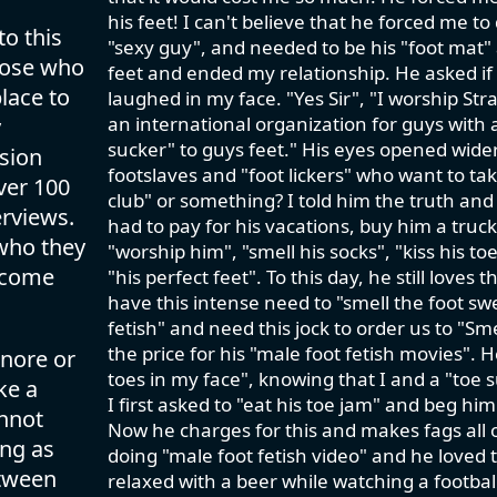
his feet! I can't believe that he forced me to
to this
"sexy guy", and needed to be his "foot mat" a
those who
feet and ended my relationship. He asked if I 
lace to
laughed in my face. "Yes Sir", "I worship Str
an international organization for guys with 
y
sucker" to guys feet." His eyes opened wide
ision
footslaves and "foot lickers" who want to take
ver 100
club" or something? I told him the truth an
rviews.
had to pay for his vacations, buy him a truc
 who they
"worship him", "smell his socks", "kiss his t
lcome
"his perfect feet". To this day, he still love
have this intense need to "smell the foot swe
fetish" and need this jock to order us to "S
the price for his "male foot fetish movies". 
gnore or
toes in my face", knowing that I and a "toe
ke a
I first asked to "eat his toe jam" and beg him
annot
Now he charges for this and makes fags all o
ing as
doing "male foot fetish video" and he loved t
etween
relaxed with a beer while watching a footbal