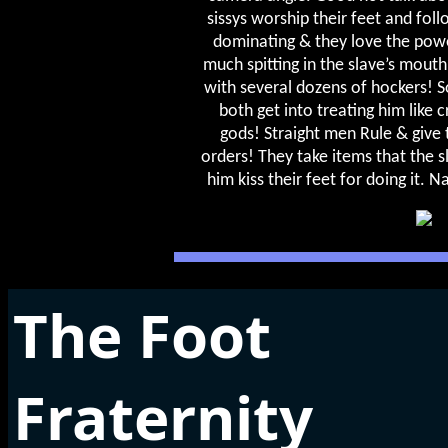
sissys worship their feet and fol
dominating & they love the powe
much spitting in the slave’s mouth
with several dozens of hockers! S
both get into treating him like 
gods! Straight men Rule & give
orders! They take items that the 
him kiss their feet for doing it. N
The Foot
Fraternity