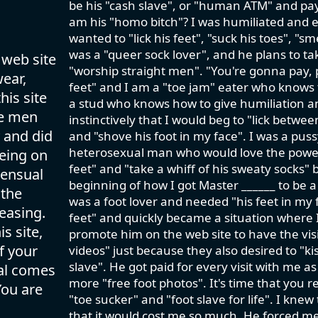
be his "cash slave", or "human ATM" and pay 
am his "homo bitch"? I was humiliated and e
wanted to "lick his feet", "suck his toes", "sm
was a "queer sock lover", and he plans to ta
 web site
"worship straight men". "You're gonna pay,
wear,
feet" and I am a "toe jam" eater who knows th
his site
a stud who knows how to give humiliation an
se men
instinctively that I would beg to "lick betwe
 and did
and "shove his foot in my face". I was a pus
heterosexual man who would love the power tr
eing on
feet" and "take a whiff of his sweaty socks" 
sensual
beginning of how I got Master ______ to be a
 the
was a foot lover and needed "his feet in my f
easing.
feet" and quickly became a situation where I
s site,
promote him on the web site to have the visit
f your
videos" just because they also desired to "kis
slave". He got paid for every visit with me a
val comes
more "free foot photos". It's time that you 
You are
"toe sucker" and "foot slave for life". I knew
that it would cost me so much. He forced m