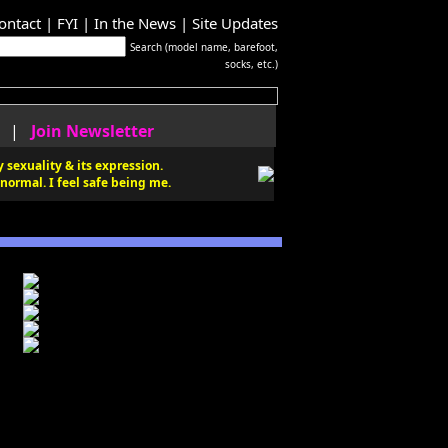
ontact
|
FYI
|
In the News
|
Site Updates
Search (model name, barefoot,
socks, etc.)
|
Join Newsletter
 sexuality & its expression.
normal. I feel safe being me.