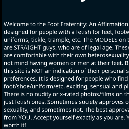
Welcome to the Foot Fraternity: An Affirmation
designed for people with a fetish for feet, foot
uniforms, tickle, trample, etc. The MODELS on t
are STRAIGHT guys, who are of legal age. The
are comfortable with their own heterosexuality
not mind having women or men at their feet. B
this site is NOT an indication of their personal 
preferences. It is designed for people who find
foot/shoe/uniform/etc. exciting, sensual and pl
There is no nudity or x-rated photos/films on thi
just fetish ones. Sometimes society approves o
sexuality, and sometimes not. The best appro
from YOU. Accept yourself exactly as you are. 
worth it!