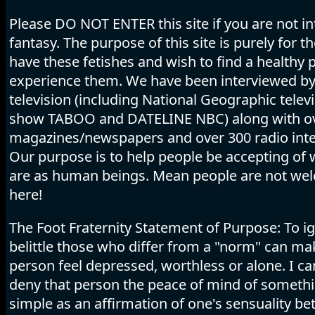
Please DO NOT ENTER this site if you are not in
fantasy. The purpose of this site is purely for 
have these fetishes and wish to find a healthy p
experience them. We have been interviewed b
television (including National Geographic telev
show TABOO and DATELINE NBC) along with o
magazines/newspapers and over 300 radio inte
Our purpose is to help people be accepting of
are as human beings. Mean people are not we
here!
The Foot Fraternity Statement of Purpose: To i
belittle those who differ from a "norm" can ma
person feel depressed, worthless or alone. I c
deny that person the peace of mind of someth
simple as an affirmation of one's sensuality b