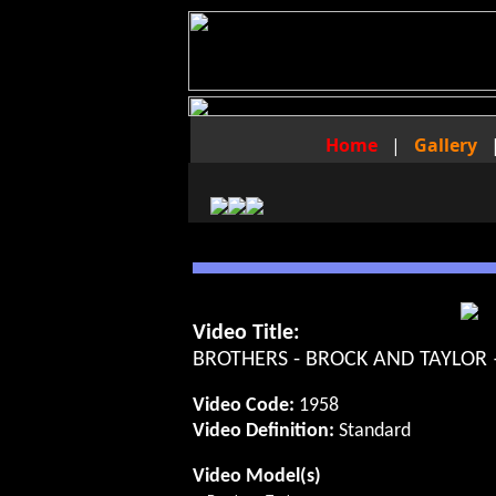
Home
|
Gallery
Video Title:
BROTHERS - BROCK AND TAYLOR
Video Code:
1958
Video Definition:
Standard
Video Model(s)