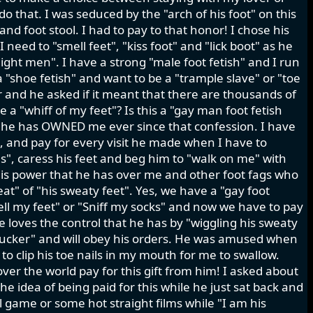
 do that. I was seduced by the "arch of his foot" on this
nd foot stool. I had to pay to that honor! I chose his
need to "smell feet", "kiss foot" and "lick boot" as he
aight men". I have a strong "male foot fetish" and I run
a "shoe fetish" and want to be a "trample slave" or "toe
r and he asked if it meant that there are thousands of
 a "whiff of my feet"? Is this a "gay man foot fetish
d he has OWNED me ever since that confession. I have
k, and pay for every visit he made when I have to
oes", caress his feet and beg him to "walk on me" with
s this power that he has over me and other foot fags who
at" of "his sweaty feet". Yes, we have a "gay foot
mell my feet" or "Sniff my socks" and now we have to pay
He loves the control that he has by "wiggling his sweaty
 sucker" and will obey his orders. He was amused when
 to clip his toe nails in my mouth for me to swallow.
ver the world pay for this gift from him! I asked about
he idea of being paid for this while he just sat back and
l game or some hot straight films while "I am his