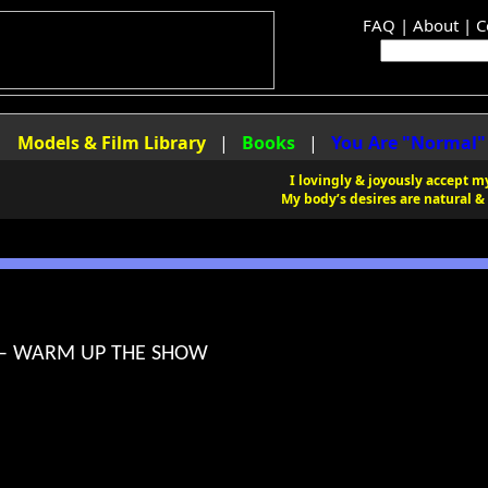
FAQ
|
About
|
C
|
Models & Film Library
|
Books
|
You Are "Normal"
I lovingly & joyously accept my
My body’s desires are natural & 
 – WARM UP THE SHOW