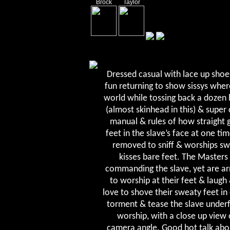
Brock
Taylor
Dressed casual with lace up shoe
fun returning to show sissys wher
world while tossing back a dozen 
(almost skinhead in this) & super 
manual & rules of how straight 
feet in the slave’s face at one t
removed to sniff & worships swe
kisses bare feet. The Masters 
commanding the slave, yet are ar
to worship at their feet & laugh 
love to shove their sweaty feet in 
torment & tease the slave underf
worship, with a close up view
camera angle. Good hot talk abou