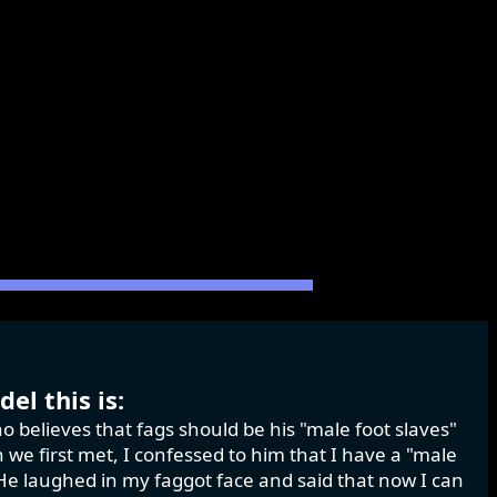
el this is:
o believes that fags should be his "male foot slaves"
we first met, I confessed to him that I have a "male
." He laughed in my faggot face and said that now I can