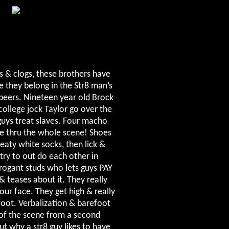
s & clogs, these brothers have
e they belong in the Str8 man’s
beers. Nineteen year old Brock
college jock Taylor go over the
guys treat slaves. Four macho
ime thru the whole scene! Shoes
aty white socks, then lick &
try to out do each other in
rogant studs who lets guys PAY
& teases about it. They really
our face. They get high & really
oot. Verbalization & barefoot
 of the scene from a second
t why a str8 guy likes to have