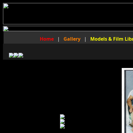
Home
|
Gallery
|
Models & Film Lib
The Foot Fraternity Video Library
of
Master Jaret