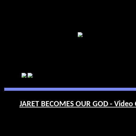
JARET BECOMES OUR GOD - Video 