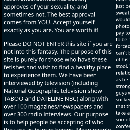
approves of your sexuality, and
just b
sweat"
sometimes not. The best approval
would 
comes from YOU. Accept yourself
photos
exactly as you are. You are worth it!
pay to
to be 
Please DO NOT ENTER this site if you are
forced
not into this fantasy. The purpose of this
can't 
site is purely for those who have these
of his
stool.
fetishes and wish to find a healthy place
relati
to experience them. We have been
as he 
interviewed by television (including
strong
National Geographic television show
guys w
TABOO and DATELINE NBC) along with
sucker
over 100 magazines/newspapers and
that t
take a
over 300 radio interviews. Our purpose
somet
is to help people be accepting of who
confes
they are as human beings. Mean people