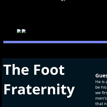
The Foot
Gues
He is 
Fraternity
be his
we fir
men's 
that n