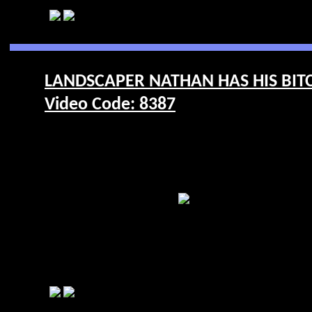
LANDSCAPER NATHAN HAS HIS BIT
Video Code: 8387