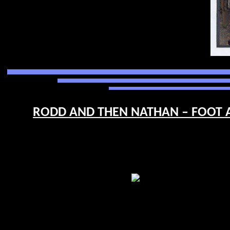
RODD AND THEN NATHAN – FOOT A