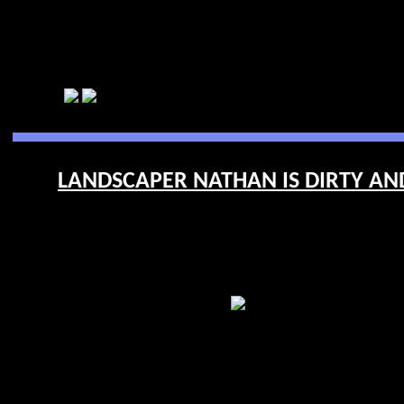
LANDSCAPER NATHAN IS DIRTY AND