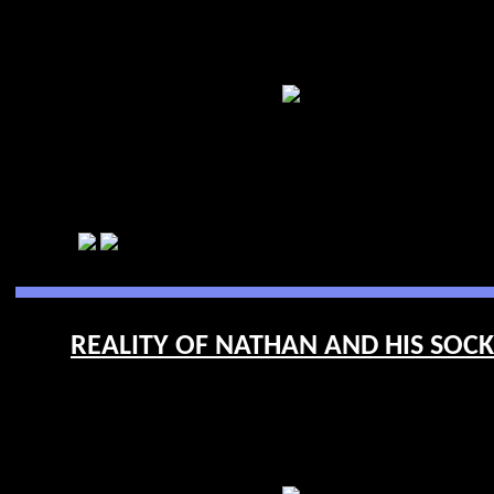
REALITY OF NATHAN AND HIS SOCKE