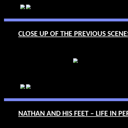
CLOSE UP OF THE PREVIOUS SCENES 
NATHAN AND HIS FEET – LIFE IN PE