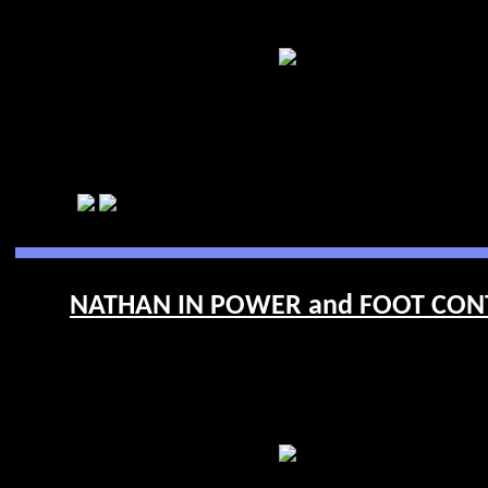
NATHAN IN POWER and FOOT CONTR