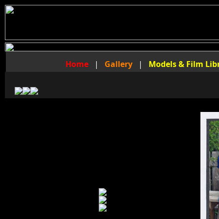
Home
|
Gallery
|
Models & Film Lib
The Foot Fraternity Video Library
of
Master Nathan