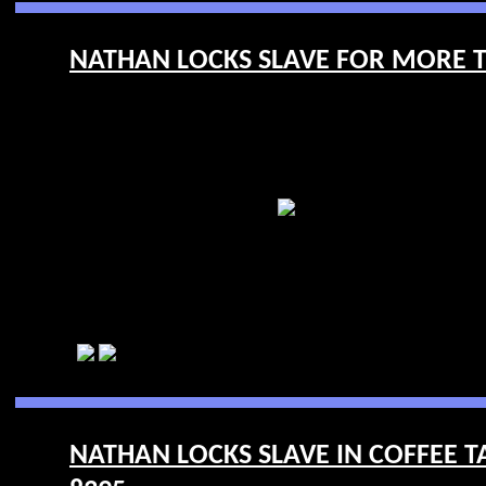
NATHAN LOCKS SLAVE FOR MORE TR
NATHAN LOCKS SLAVE IN COFFEE TA