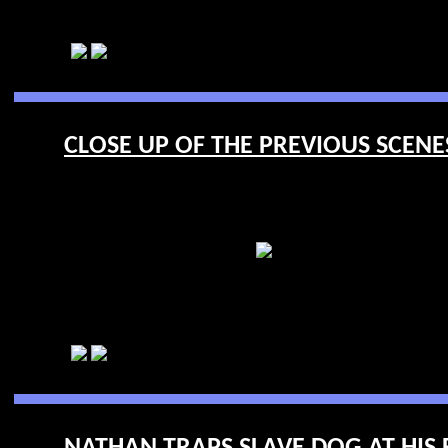
CLOSE UP OF THE PREVIOUS SCENES 