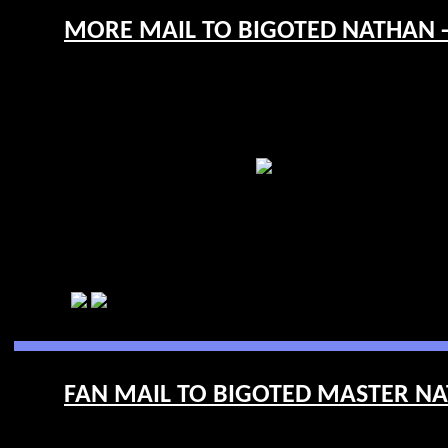
MORE MAIL TO BIGOTED NATHAN - 
FAN MAIL TO BIGOTED MASTER NAT