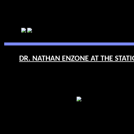
DR. NATHAN ENZONE AT THE STATIO