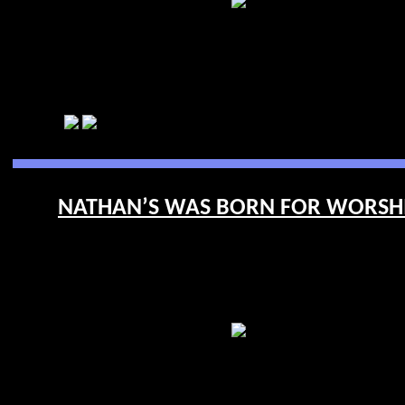
NATHAN’S WAS BORN FOR WORSHIP 