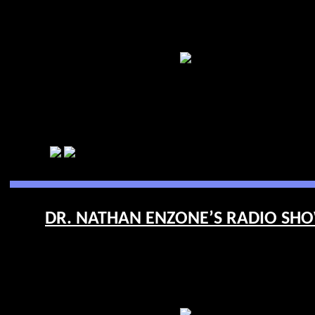
DR. NATHAN ENZONE’S RADIO SHOW