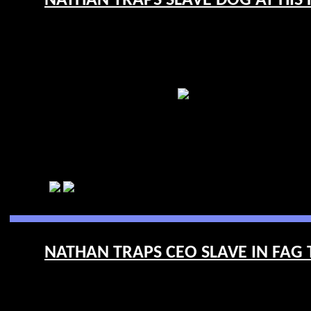
NATHAN TRAPS SLAVE DOG AT HIS F
NATHAN TRAPS CEO SLAVE IN FAG 