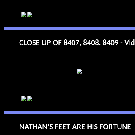
CLOSE UP OF 8407, 8408, 8409 - Vi
NATHAN’S FEET ARE HIS FORTUNE -