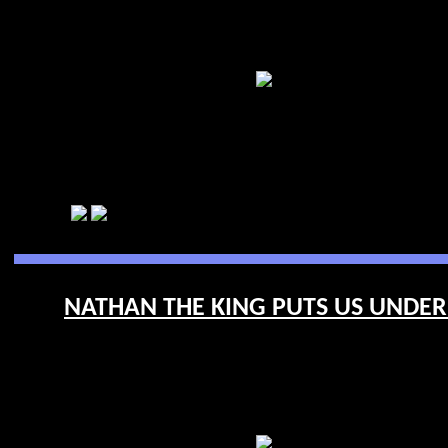
NATHAN THE KING PUTS US UNDERF