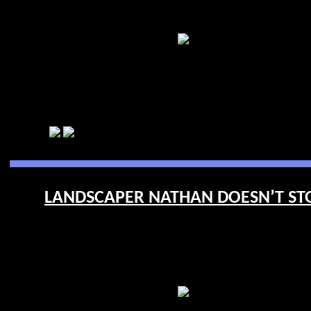
LANDSCAPER NATHAN DOESN’T STOP