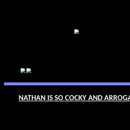
NATHAN IS SO COCKY AND ARROGA