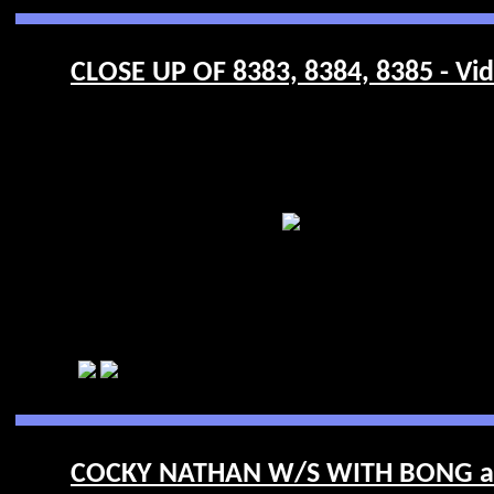
CLOSE UP OF 8383, 8384, 8385 - Vi
COCKY NATHAN W/S WITH BONG and