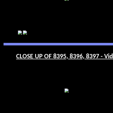
CLOSE UP OF 8395, 8396, 8397 - Vi