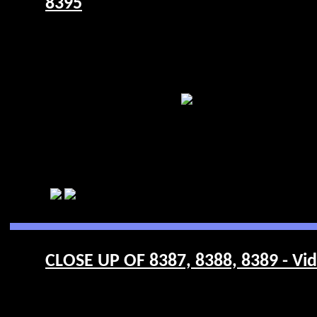
8395
CLOSE UP OF 8387, 8388, 8389 - Vi