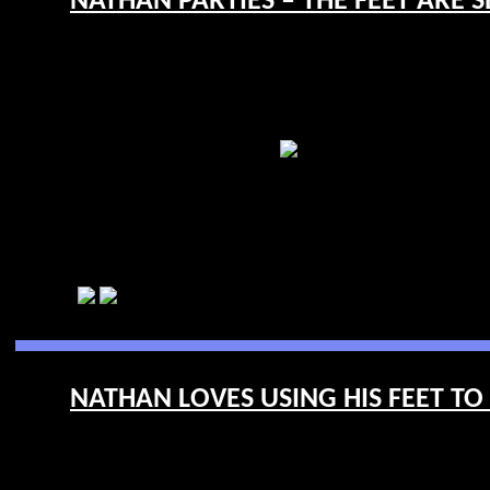
NATHAN PARTIES – THE FEET ARE SE
NATHAN LOVES USING HIS FEET TO 