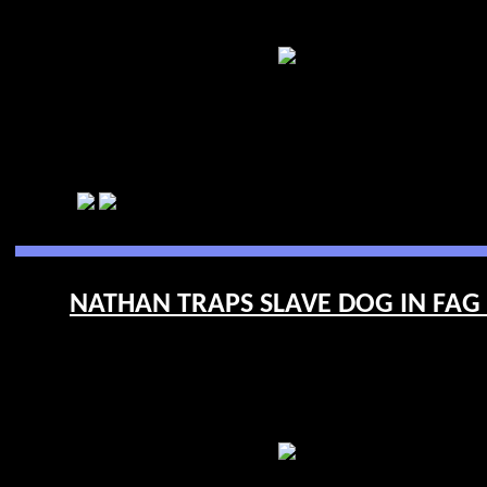
NATHAN TRAPS SLAVE DOG IN FAG 