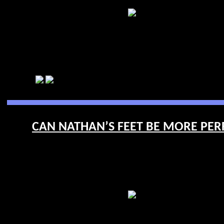
CAN NATHAN’S FEET BE MORE PERFE