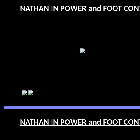
NATHAN IN POWER and FOOT CONTR
NATHAN IN POWER and FOOT CONTR