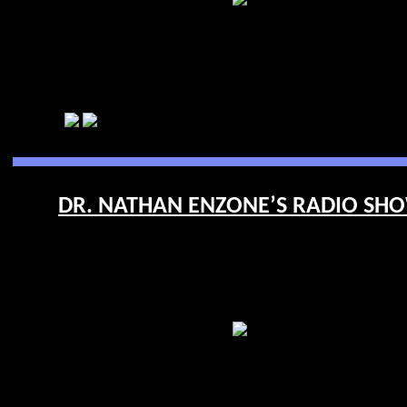
DR. NATHAN ENZONE’S RADIO SHOW