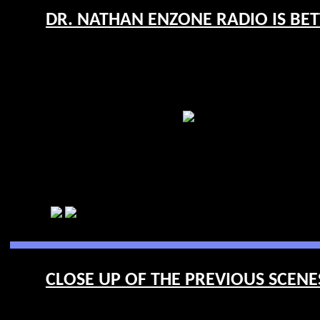
DR. NATHAN ENZONE RADIO IS BET
CLOSE UP OF THE PREVIOUS SCENES 