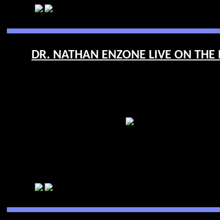
DR. NATHAN ENZONE LIVE ON THE R