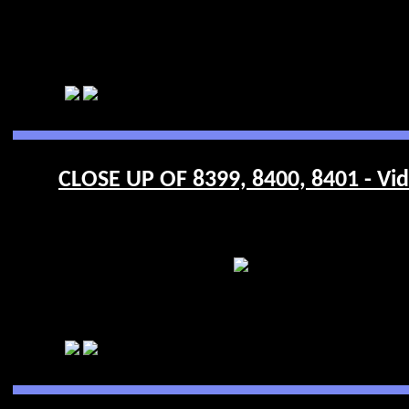
CLOSE UP OF 8399, 8400, 8401 - Vi