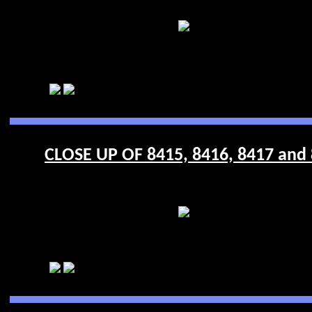
CLOSE UP OF 8415, 8416, 8417 and 