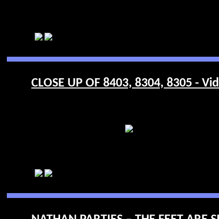
CLOSE UP OF 8403, 8304, 8305 - Vi