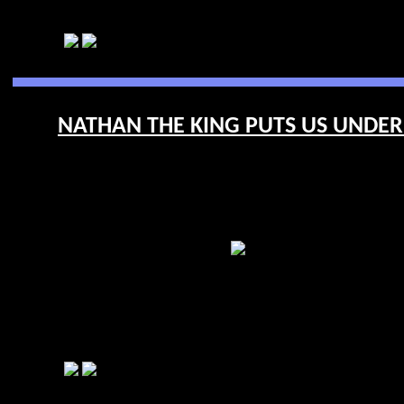
NATHAN THE KING PUTS US UNDERF