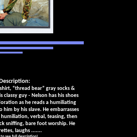
Description:
 shirt, “thread bear” gray socks &
is classy guy - Nelson has his shoes
oration as he reads a humiliating
to him by his slave. He embarrasses
 humiliation, verbal, teasing, then
k sniffing, bare foot worship. He
ttes, laughs .......
k to see full description)