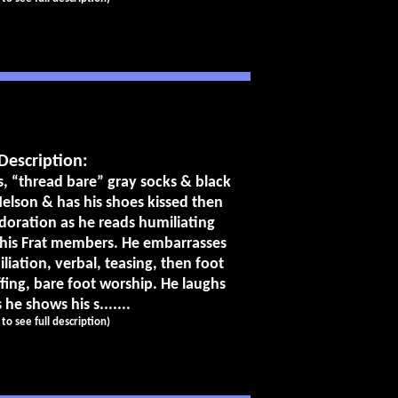
Description:
ks, “thread bare” gray socks & black
Nelson & has his shoes kissed then
doration as he reads humiliating
 his Frat members. He embarrasses
liation, verbal, teasing, then foot
fing, bare foot worship. He laughs
 he shows his s.......
k to see full description)