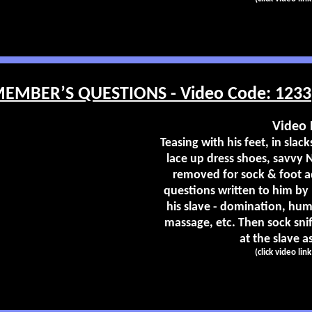
MBER’S QUESTIONS - Video Code: 1233
Video 
Teasing with his feet, in slac
lace up dress shoes, savvy 
removed for sock & foot a
questions written to him by
his slave - domination, humi
massage, etc. Then sock snif
at the slave as
(click video lin