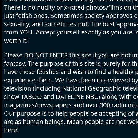
There is no nudity or x-rated photos/films on thi
just fetish ones. Sometimes society approves o
sexuality, and sometimes not. The best appro
from YOU. Accept yourself exactly as you are. 
worth it!
Please DO NOT ENTER this site if you are not in
fantasy. The purpose of this site is purely for 
have these fetishes and wish to find a healthy p
experience them. We have been interviewed b
television (including National Geographic telev
show TABOO and DATELINE NBC) along with o
magazines/newspapers and over 300 radio inte
Our purpose is to help people be accepting of
are as human beings. Mean people are not we
here!