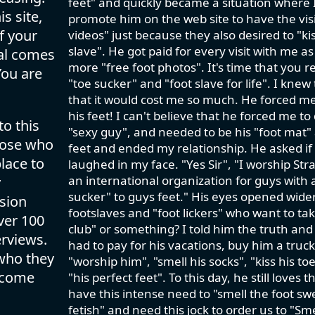
feet" and quickly became a situation where I
s site,
promote him on the web site to have the visit
f your
videos" just because they also desired to "kis
slave". He got paid for every visit with me a
val comes
more "free foot photos". It's time that you 
You are
"toe sucker" and "foot slave for life". I knew
that it would cost me so much. He forced m
his feet! I can't believe that he forced me to
to this
"sexy guy", and needed to be his "foot mat" a
those who
feet and ended my relationship. He asked if I 
lace to
laughed in my face. "Yes Sir", "I worship Str
an international organization for guys with 
y
sucker" to guys feet." His eyes opened wide
ision
footslaves and "foot lickers" who want to take
ver 100
club" or something? I told him the truth an
rviews.
had to pay for his vacations, buy him a truc
 who they
"worship him", "smell his socks", "kiss his t
lcome
"his perfect feet". To this day, he still love
have this intense need to "smell the foot swe
fetish" and need this jock to order us to "S