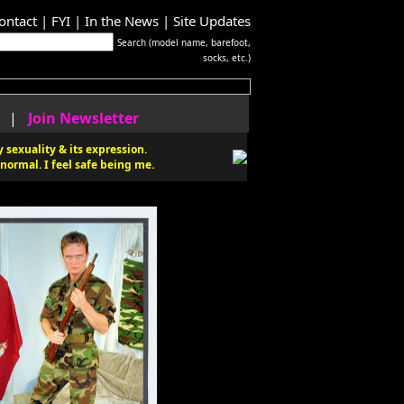
ontact
|
FYI
|
In the News
|
Site Updates
Search (model name, barefoot,
socks, etc.)
|
Join Newsletter
 sexuality & its expression.
normal. I feel safe being me.