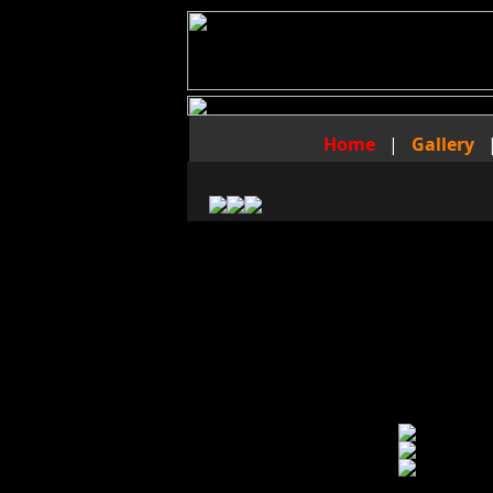
Home
|
Gallery
The Foot Fraternity Video
of
Master Nelson