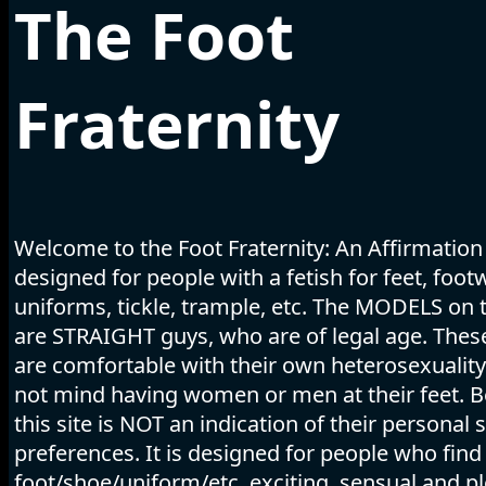
The Foot
Fraternity
Welcome to the Foot Fraternity: An Affirmation
designed for people with a fetish for feet, foot
uniforms, tickle, trample, etc. The MODELS on t
are STRAIGHT guys, who are of legal age. The
are comfortable with their own heterosexuality
not mind having women or men at their feet. B
this site is NOT an indication of their personal 
preferences. It is designed for people who find
foot/shoe/uniform/etc. exciting, sensual and pl