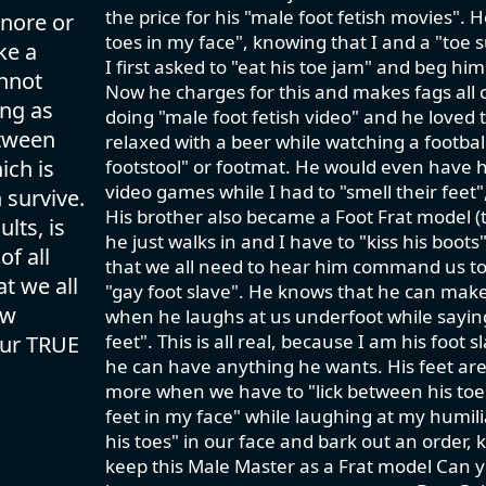
the price for his "male foot fetish movies". 
gnore or
toes in my face", knowing that I and a "toe
ke a
I first asked to "eat his toe jam" and beg him
annot
Now he charges for this and makes fags all o
ing as
doing "male foot fetish video" and he loved t
etween
relaxed with a beer while watching a footbal
ich is
footstool" or footmat. He would even have h
video games while I had to "smell their feet
 survive.
His brother also became a Foot Frat model (t
lts, is
he just walks in and I have to "kiss his boo
of all
that we all need to hear him command us to 
t we all
"gay foot slave". He knows that he can make 
ow
when he laughs at us underfoot while saying
feet". This is all real, because I am his foot
our TRUE
he can have anything he wants. His feet ar
more when we have to "lick between his toes"
feet in my face" while laughing at my humili
his toes" in our face and bark out an order, k
keep this Male Master as a Frat model Can 