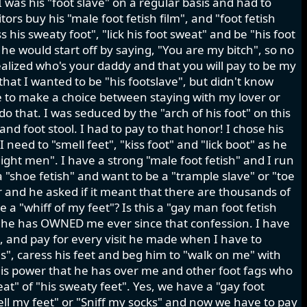
 was his "foot slave" on a regular basis and had to
ors buy his "male foot fetish film", and "foot fetish
s his sweaty foot", "lick his foot sweat" and be "his foot
s he would start off by saying, "You are my bitch", so no
realized who's your daddy and that you will pay to be my
 that I wanted to be "his footslave", but didn't know
e to make a choice between staying with my lover or
 do that. I was seduced by the "arch of his foot" on this
nd foot stool. I had to pay to that honor! I chose his
need to "smell feet", "kiss foot" and "lick boot" as he
aight men". I have a strong "male foot fetish" and I run
a "shoe fetish" and want to be a "trample slave" or "toe
r and he asked if it meant that there are thousands of
 a "whiff of my feet"? Is this a "gay man foot fetish
d he has OWNED me ever since that confession. I have
k, and pay for every visit he made when I have to
oes", caress his feet and beg him to "walk on me" with
s this power that he has over me and other foot fags who
at" of "his sweaty feet". Yes, we have a "gay foot
mell my feet" or "Sniff my socks" and now we have to pay