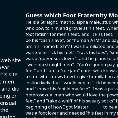
Guess which Foot Fraternity Mod
He is a Straight, macho, alpha male, stud wh
who bow to him and grovel at his feet. When 
foot fetish" for men's feet, and "I kiss feet
be his "cash slave", or "human ATM" and pay 
am his "homo bitch"? I was humiliated and e
wanted to "lick his feet", "suck his toes", "sm
was a "queer sock lover", and he plans to ta
 web site
"worship straight men". "You're gonna pay,
wear,
feet" and I am a "toe jam" eater who knows th
his site
a stud who knows how to give humiliation an
se men
instinctively that I would beg to "lick betwe
 and did
and "shove his foot in my face". I was a pus
heterosexual man who would love the power tr
eing on
feet" and "take a whiff of his sweaty socks" 
sensual
beginning of how I got Master ______ to be a
 the
was a foot lover and needed "his feet in my f
easing.