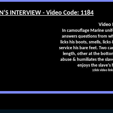
’S INTERVIEW - Video Code: 1184
Video 
In camouflage Marine unif
answers questions from whe
licks his boots, smells, lick
service his bare feet. Two ca
length, other at the bottom
abuse & humiliates the sla
enjoys the slave’s h
(click video lin