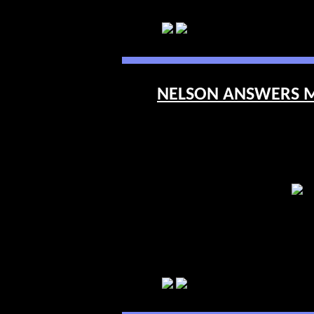
NELSON ANSWERS ME