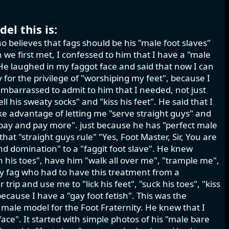
el this is:
o believes that fags should be his "male foot slaves"
we first met, I confessed to him that I have a "male
." He laughed in my faggot face and said that now I can
for the privilege of "worshiping my feet", because I
mbarrassed to admit to him that I needed, not just
ell his sweaty socks" and "kiss his feet". He said that I
ke advantage of letting me "serve straight guys" and
 pay and pay more". just because he has "perfect male
at "straight guys rule" "Yes, Foot Master, Sir, You are
d domination" to a "faggit foot slave". He knew
en his toes", have him "walk all over me", "trample me",
sy fag who had to have this treatment from a
ip and use me to "lick his feet", "suck his toes", "kiss
because I have a "gay foot fetish". This was the
 male model for the Foot Fraternity. He knew that I
ace". It started with simple photos of his "male bare