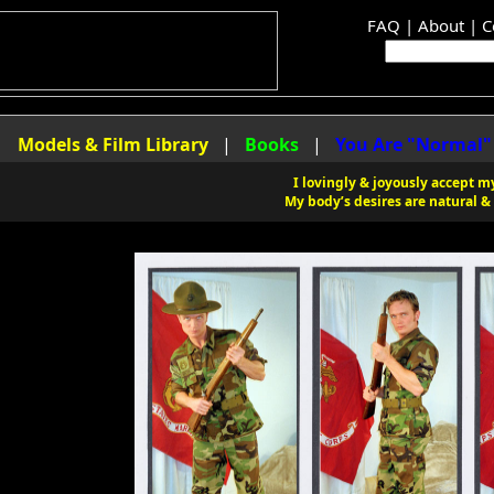
FAQ
|
About
|
C
|
Models & Film Library
|
Books
|
You Are "Normal"
I lovingly & joyously accept my
My body’s desires are natural & 
 Library