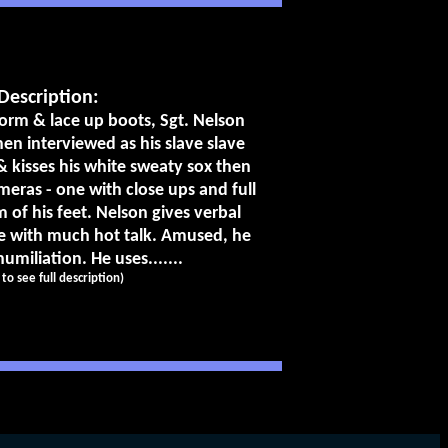
Description:
orm & lace up boots, Sgt. Nelson
n interviewed as his slave slave
s & kisses his white sweaty sox then
meras - one with close ups and full
 of his feet. Nelson gives verbal
ve with much hot talk. Amused, he
umiliation. He uses.......
k to see full description)