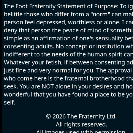
The Foot Fraternity Statement of Purpose: To i
belittle those who differ from a "norm" can ma
person feel depressed, worthless or alone. I c
deny that person the peace of mind of someth
simple as an affirmation of one's sensuality b
consenting adults. No concept or institution wh
indifferent to the needs of the human spirit can
Whatever your fetish, if between consenting adu
just fine and very normal for you. The approval 
who come here is the fraternal brotherhood tha
seek. You are NOT alone in your desires and h
wonderful that you have found a place to be y
self.
© 2026 The Fraternity Ltd.
All rights reserved.
All images used with permission.