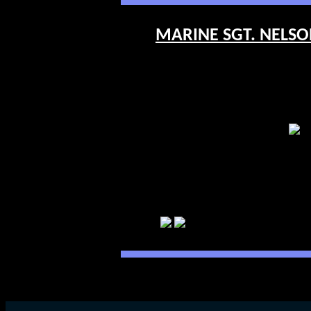
MARINE SGT. NELSON