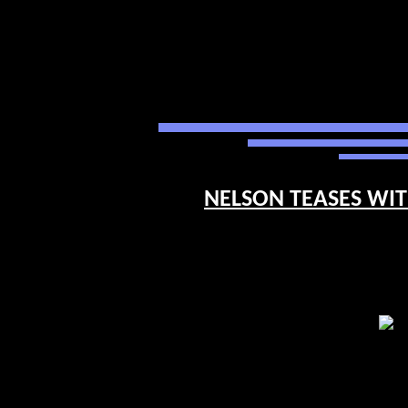
NELSON TEASES WITH