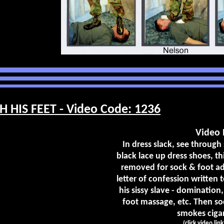
 HIS FEET - Video Code: 1236
Video 
In dress slack, see through
black lace up dress shoes, th
removed for sock & foot ad
letter of confession written 
his sissy slave - domination,
foot massage, etc. Then soc
smokes cigare
(click video lin