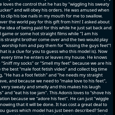
He loves the control that he has by "wiggling his sweaty
 sucker" and will obey his orders. He was amused when
 to clip his toe nails in my mouth for me to swallow.
ver the world pay for this gift from him! I asked about
he idea of being paid for this while he just sat back and
l game or some hot straight films while "I am his
is straight brother come over and the two would play
", worship him and pay them for "kissing the guys feet"!
hat is a clue for you to guess who this model is). Now
ts" every time he enters or leaves my house. He knows
"Sniff my socks" or "Smell my feet" because we are his
the best "male foot fetish video" and collect big time
, "He has a foot fetish" and "he needs my straight
 slave, and because we need to "make love to his feet",
e very sweaty and smelly and this makes his laugh
 and "eat his toe jam". This Adonis loves to "shove his
ation because we "adore his feet". He can just "wiggle
nowing that it will be done. It has cost a great deal to
you guess which model has just been described? Send